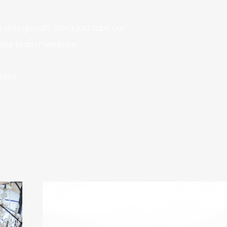
and growth. Don't just take our
f our team members.
tial.