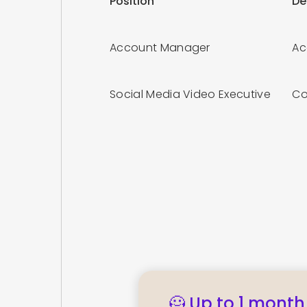
Position
De
Account Manager
Ac
Social Media Video Executive
Co
🦸 Up to 1 month