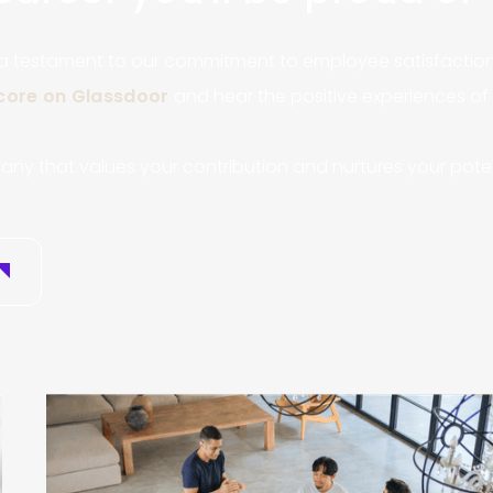
 a testament to our commitment to employee satisfaction 
score on Glassdoor
and hear the positive experiences o
any that values your contribution and nurtures your poten