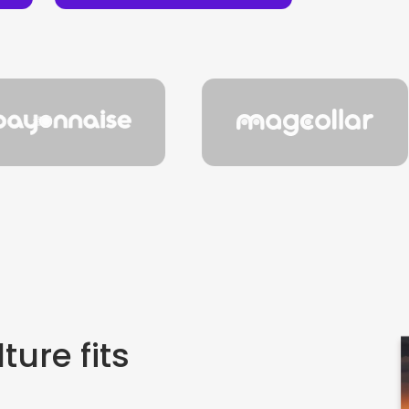
ture fits