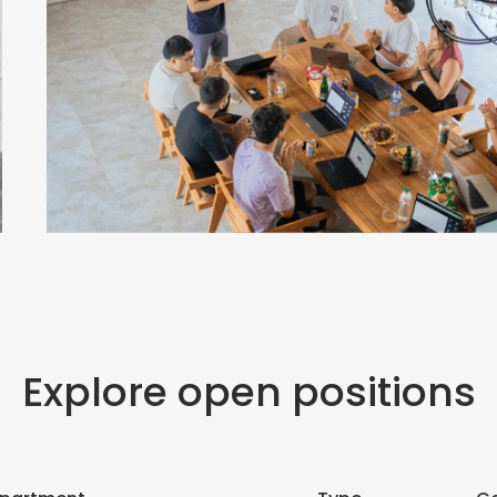
Explore open positions