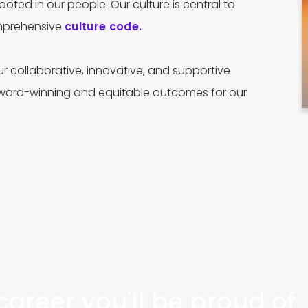
ooted in our people. Our culture is central to
omprehensive
culture code.
r collaborative, innovative, and supportive
award-winning and equitable outcomes for our
areer you'll be proud of