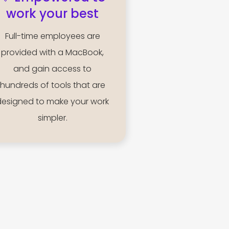
work your best
Full-time employees are
provided with a MacBook,
and gain access to
hundreds of tools that are
designed to make your work
simpler.