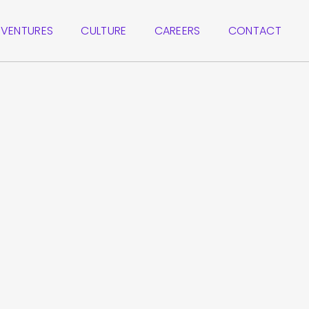
VENTURES
CULTURE
CAREERS
CONTACT