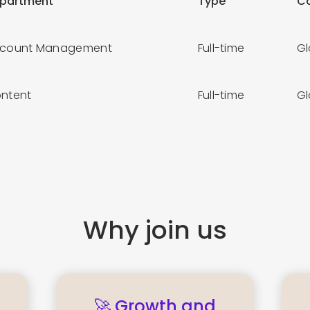
partment
Type
C
count Management
Full-time
G
ntent
Full-time
G
Why join us
🚀 Growth and