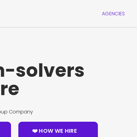
AGENCIES
-solvers
re
Group Company
❤️ HOW WE HIRE