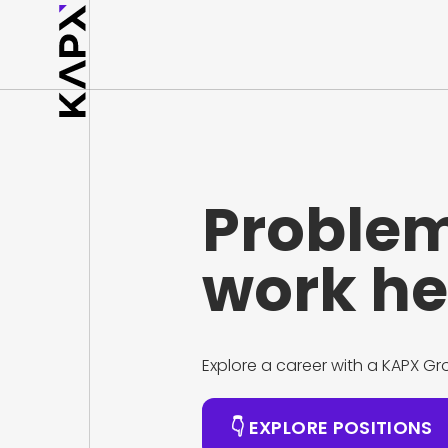
Problem
work he
Explore a career with a KAPX 
👇 EXPLORE POSITIONS