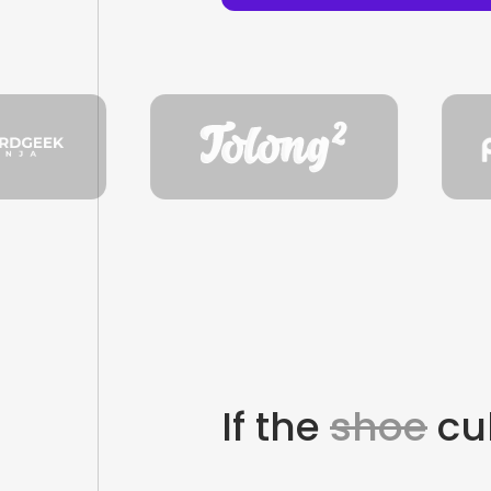
If the
shoe
cul