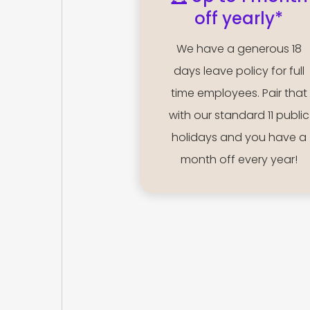
off yearly*
We have a generous 18
days leave policy for full
time employees. Pair that
with our standard 11 public
holidays and you have a
month off every year!