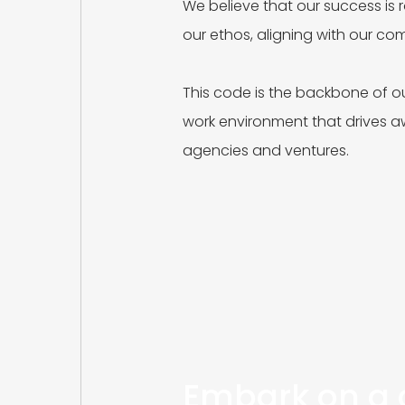
We believe that our success is r
our ethos, aligning with our c
This code is the backbone of ou
work environment that drives 
agencies and ventures.
Embark on a c