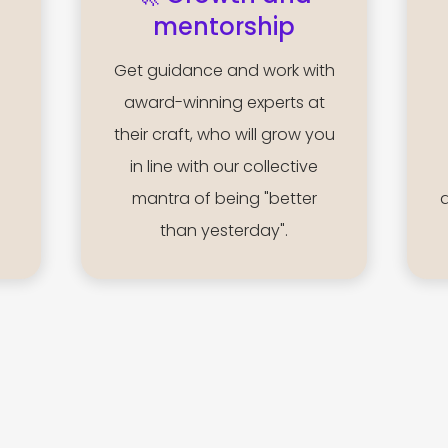
mentorship
Get guidance and work with
award-winning experts at
their craft, who will grow you
in line with our collective
mantra of being "better
than yesterday".