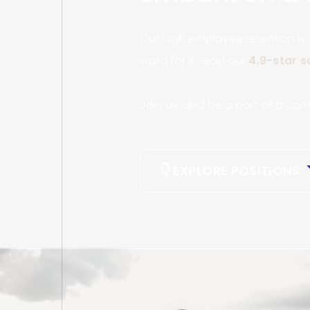
Our high employee retention is
word for it; read our
4.9-star 
Join us, and be a part of a com
👇 EXPLORE POSITIONS