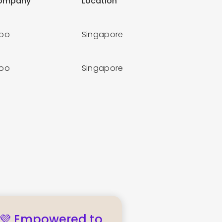
ompany
Location
loo
Singapore
loo
Singapore
💜 Empowered to