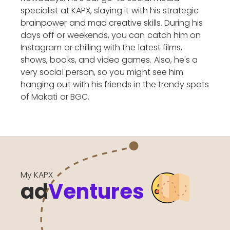
specialist at KAPX, slaying it with his strategic
brainpower and mad creative skills. During his
days off or weekends, you can catch him on
Instagram or chilling with the latest films,
shows, books, and video games. Also, he's a
very social person, so you might see him
hanging out with his friends in the trendy spots
of Makati or BGC.
My KAPX
ad
Ventures