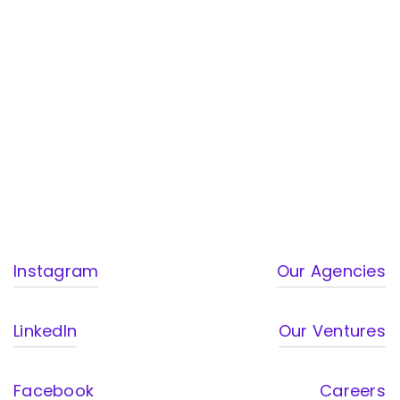
Instagram
Our Agencies
LinkedIn
Our Ventures
Facebook
Careers