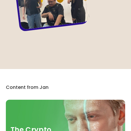
Content from Jan
The Crypto