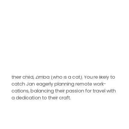
AnyConnect at CES 2020 and as a partner for
ASUS's CES showcase in Las Vegas. Jan's work
has been recognised with several prestigious
awards, including a Gold at the MARKies
Awards, and he's been featured on channels
like Channel News Asia, mUmbrella and
Marketing-Interactive.
Beyond the professional sphere, Jan enjoys
spending rewatching classic TV shows like
Friends and Modern Family, accompanied by
their child, Zimba (who is a cat). You're likely to
catch Jan eagerly planning remote work-
cations, balancing their passion for travel with
a dedication to their craft.