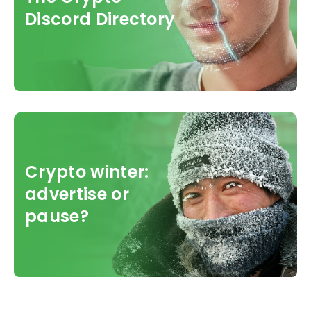
Discord Directory
Crypto winter:
advertise or
pause?