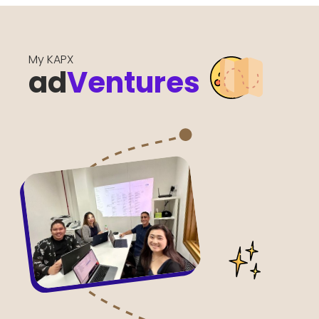
My KAPX
ad
Ventures