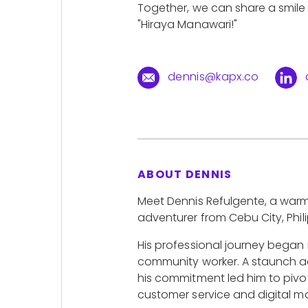
Together, we can share a smil
"Hiraya Manawari!"
dennis@kapx.co
ABOUT DENNIS
Meet Dennis Refulgente, a war
adventurer from Cebu City, Phili
His professional journey began
community worker. A staunch a
his commitment led him to pivot
customer service and digital ma