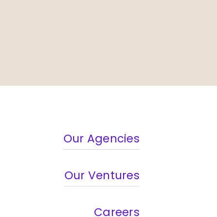
Our Agencies
Our Ventures
Careers