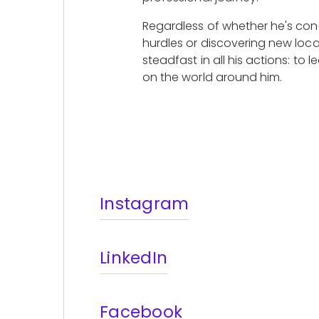
Regardless of whether he's con
hurdles or discovering new loca
steadfast in all his actions: to l
on the world around him.
Instagram
LinkedIn
Facebook