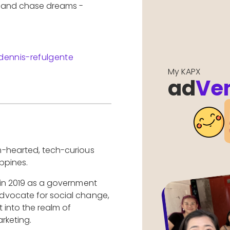
e and chase dreams -
dennis-refulgente
My KAPX
ad
Ve
m-hearted, tech-curious
ppines.
 in 2019 as a government
dvocate for social change,
 into the realm of
rketing.