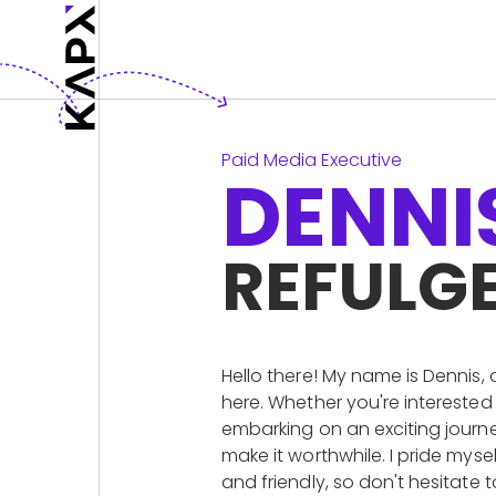
Paid Media Executive
DENNI
REFULG
Hello there! My name is Dennis, 
here. Whether you're interested
embarking on an exciting journe
make it worthwhile. I pride my
and friendly, so don't hesitate 