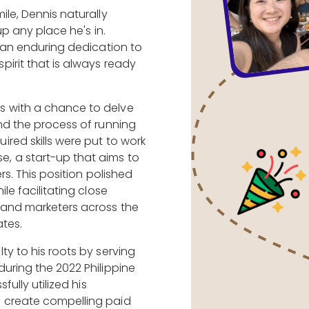
ile, Dennis naturally
up any place he's in.
s an enduring dedication to
irit that is always ready
 with a chance to delve
nd the process of running
red skills were put to work
, a start-up that aims to
rs. This position polished
le facilitating close
 and marketers across the
tes.
ty to his roots by serving
uring the 2022 Philippine
fully utilized his
 create compelling paid