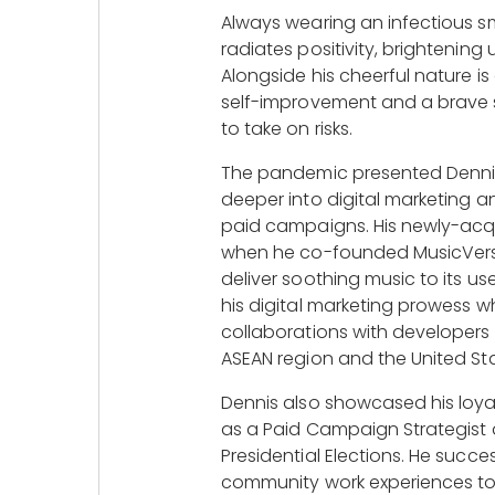
Always wearing an infectious sm
radiates positivity, brightening 
Alongside his cheerful nature i
self-improvement and a brave sp
to take on risks.
The pandemic presented Dennis
deeper into digital marketing a
paid campaigns. His newly-acqui
when he co-founded MusicVerse
deliver soothing music to its use
his digital marketing prowess whi
collaborations with developers
ASEAN region and the United Sta
Dennis also showcased his loyal
as a Paid Campaign Strategist d
Presidential Elections. He success
community work experiences to