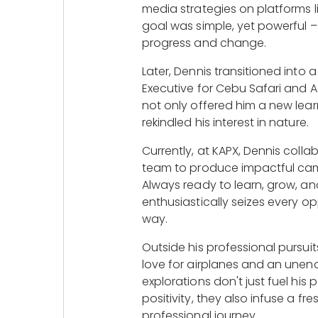
media strategies on platforms l
goal was simple, yet powerful –
progress and change.
Later, Dennis transitioned into 
Executive for Cebu Safari and A
not only offered him a new lear
rekindled his interest in nature.
Currently, at KAPX, Dennis coll
team to produce impactful campa
Always ready to learn, grow, an
enthusiastically seizes every o
way.
Outside his professional pursui
love for airplanes and an unend
explorations don't just fuel his
positivity, they also infuse a fr
professional journey.