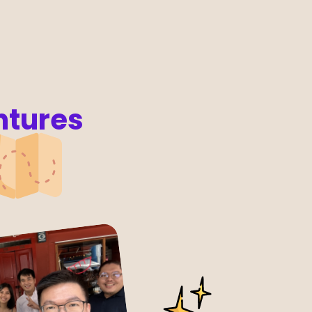
ntures