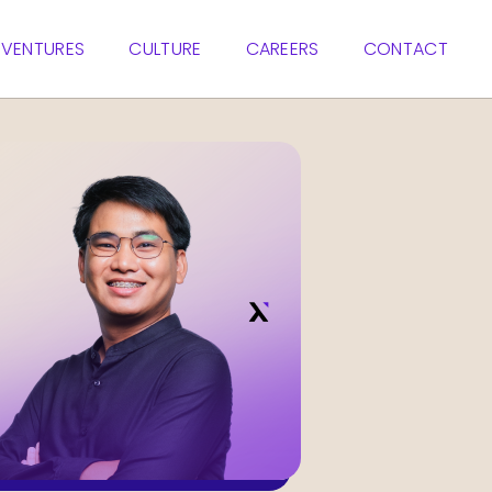
VENTURES
CULTURE
CAREERS
CONTACT