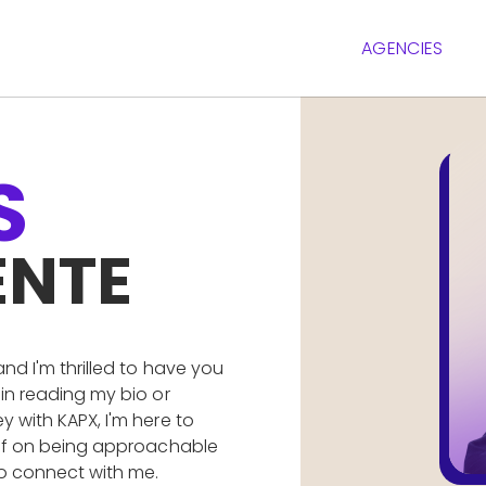
AGENCIES
S
ENTE
and I'm thrilled to have you
 in reading my bio or
y with KAPX, I'm here to
self on being approachable
to connect with me.