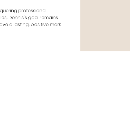
quering professional
les, Dennis's goal remains
eave a lasting, positive mark