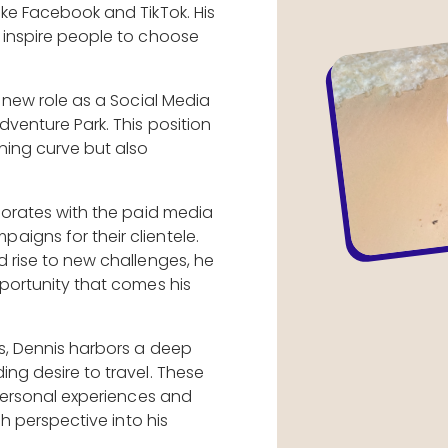
ike Facebook and TikTok. His
 inspire people to choose
a new role as a Social Media
dventure Park. This position
ning curve but also
aborates with the paid media
igns for their clientele.
d rise to new challenges, he
pportunity that comes his
ts, Dennis harbors a deep
ing desire to travel. These
 personal experiences and
esh perspective into his